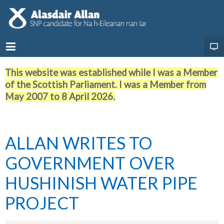
This website was established while I was a Member
of the Scottish Parliament. I was a Member from
May 2007 to 8 April 2026.
ALLAN WRITES TO
GOVERNMENT OVER
HUSHINISH WATER PIPE
PROJECT