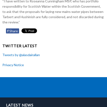
“I have written to Roseanna Cunningham MSP, who has portfolio
responsibility for Scottish Water within the Scottish Government,
to ask that the proposals for laying new mains water pipes between
Tarbert and Hushinish are fully considered, and not discarded during
the review.”
f
Share
TWITTER LATEST
Tweets by @alasdairallan
Privacy Notice
LATEST NEWS