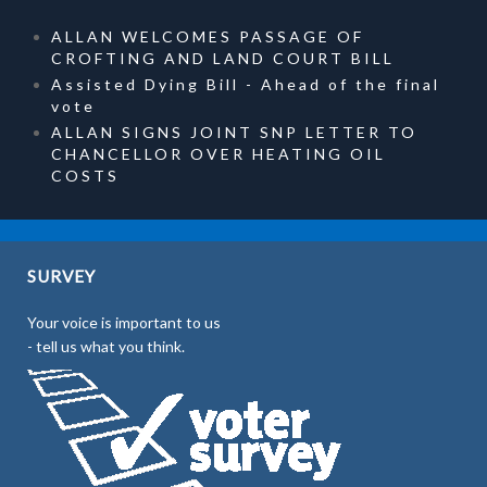
ALLAN WELCOMES PASSAGE OF
CROFTING AND LAND COURT BILL
Assisted Dying Bill - Ahead of the final
vote
ALLAN SIGNS JOINT SNP LETTER TO
CHANCELLOR OVER HEATING OIL
COSTS
SURVEY
Your voice is important to us
- tell us what you think.