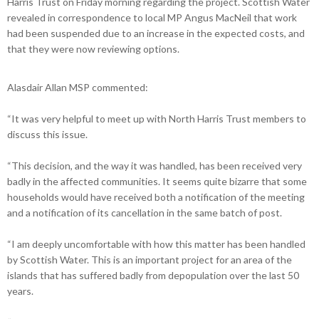
Harris Trust on Friday morning regarding the project. Scottish Water
revealed in correspondence to local MP Angus MacNeil that work
had been suspended due to an increase in the expected costs, and
that they were now reviewing options.
Alasdair Allan MSP commented:
“It was very helpful to meet up with North Harris Trust members to
discuss this issue.
“This decision, and the way it was handled, has been received very
badly in the affected communities. It seems quite bizarre that some
households would have received both a notification of the meeting
and a notification of its cancellation in the same batch of post.
“I am deeply uncomfortable with how this matter has been handled
by Scottish Water. This is an important project for an area of the
islands that has suffered badly from depopulation over the last 50
years.