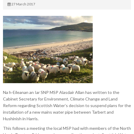
27 March 2017
Na h-Eileanan an Iar SNP MSP Alasdair Allan has written to the
Cabinet Secretary for Environment, Climate Change and Land
Reform regarding Scottish Water’s decision to suspend plans for the
installation of a new mains water pipe between Tarbert and
Hushinish in Harris.
This follows a meeting the local MSP had with members of the North