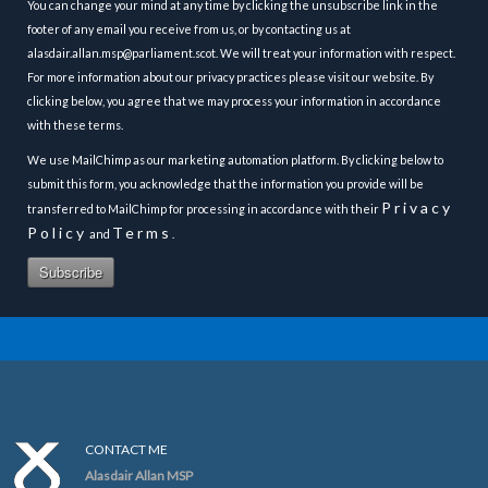
You can change your mind at any time by clicking the unsubscribe link in the
footer of any email you receive from us, or by contacting us at
alasdair.allan.msp@parliament.scot. We will treat your information with respect.
For more information about our privacy practices please visit our website. By
clicking below, you agree that we may process your information in accordance
with these terms.
We use MailChimp as our marketing automation platform. By clicking below to
submit this form, you acknowledge that the information you provide will be
Privacy
transferred to MailChimp for processing in accordance with their
Policy
Terms
and
.
CONTACT ME
Alasdair Allan MSP