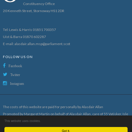
Constituency Office
20 Kenneth Street, Stornoway HS1 2DR
Tel: Lewis & Harris 01851 700357
Uist & Barra 01870 602287
E-mail:
alasdair.allan.msp@parliament.scot
FOLLOW US ON
Facebook
Twitter
Instagram
The costs of this website are paid for personally by Alasdair Allan
Promoted by Margaret Martin on behalf of Alasdair Allan, care of 55 Vatisker, Isle
This website uses cookies.
of Lewis
Designed and hosted by
Craig Mackay Design
Got it.