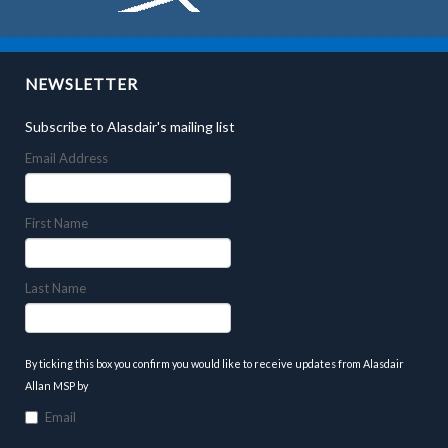
NEWSLETTER
Subscribe to Alasdair's mailing list
Email Address
First Name
Last Name
By ticking this box you confirm you would like to receive updates from Alasdair
Allan MSP by
Email