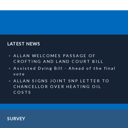
LATEST NEWS
ALLAN WELCOMES PASSAGE OF
CROFTING AND LAND COURT BILL
Assisted Dying Bill - Ahead of the final
vote
ALLAN SIGNS JOINT SNP LETTER TO
CHANCELLOR OVER HEATING OIL
COSTS
SURVEY