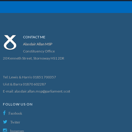
CONTACT ME
Alasdair Allan MSP
Constituency Office
20 Kenneth Street, Stornoway HS1 2DR
Tel: Lewis & Harris 01851 700357
Uist & Barra 01870 602287
E-mail:
alasdair.allan.msp@parliament.scot
FOLLOW US ON
Facebook
Twitter
Instagram