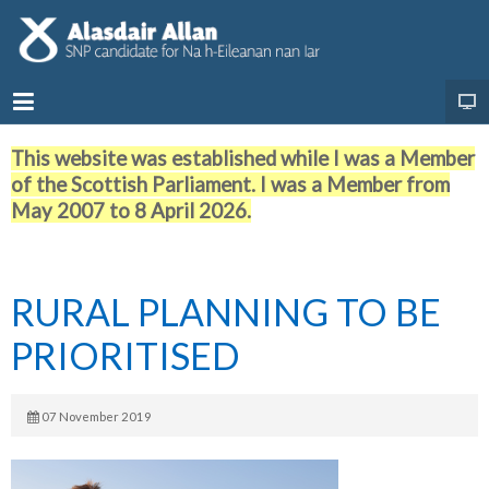
This website was established while I was a Member
of the Scottish Parliament. I was a Member from
May 2007 to 8 April 2026.
RURAL PLANNING TO BE
PRIORITISED
07 November 2019