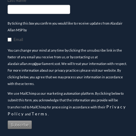
Last Name
By ticking this box you confirm you would like to receive updates from Alasdair
Allan MSP by
Email
You can change your mind at any time by clicking the unsubscribe link in the
footer of any email you receive from us, or by contacting us at
alasdair.allan.msp@parliament.scot. We will treat your information with respect.
For more information about our privacy practices please visit our website. By
clicking below, you agree that we may process your information in accordance
with these terms.
We use MailChimp as our marketing automation platform. By clicking below to
submit this form, you acknowledge that the information you provide will be
Privacy
transferred to MailChimp for processing in accordance with their
Policy
Terms
and
.