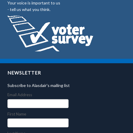
Your voice is important to us
- tell us what you think.
NEWSLETTER
Subscribe to Alasdair's mailing list
Email Address
First Name