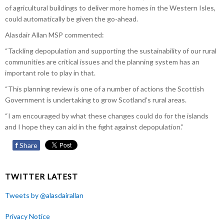
of agricultural buildings to deliver more homes in the Western Isles,
could automatically be given the go-ahead.
Alasdair Allan MSP commented:
“Tackling depopulation and supporting the sustainability of our rural
communities are critical issues and the planning system has an
important role to play in that.
“This planning review is one of a number of actions the Scottish
Government is undertaking to grow Scotland’s rural areas.
“I am encouraged by what these changes could do for the islands
and I hope they can aid in the fight against depopulation.”
f
Share
TWITTER LATEST
Tweets by @alasdairallan
Privacy Notice