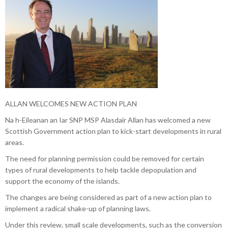
ALLAN WELCOMES NEW ACTION PLAN
Na h-Eileanan an Iar SNP MSP Alasdair Allan has welcomed a new
Scottish Government action plan to kick-start developments in rural
areas.
The need for planning permission could be removed for certain
types of rural developments to help tackle depopulation and
support the economy of the islands.
The changes are being considered as part of a new action plan to
implement a radical shake-up of planning laws.
Under this review, small scale developments, such as the conversion